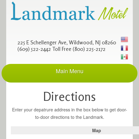
225 E Schellenger Ave, Wildwood, NJ 08260
(609) 522-2442 Toll Free (800) 225-2172
Main Menu
Home
site frontpage
Directions
Rooms
accommodations
Enter your depatrure address in the box below to get door-
Amenities
to-door directions to the Landmark.
feel right at home
Map
Rates
and Specials