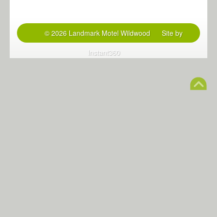
© 2026 Landmark Motel Wildwood
Site by
Instant360